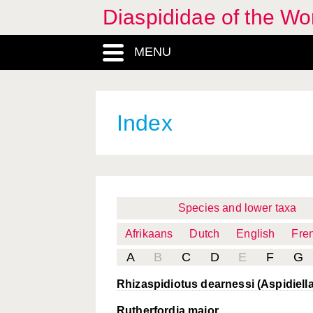
Diaspididae of the Wo
MENU
Index
Species and lower taxa
Afrikaans
Dutch
English
Fre
A
B
C
D
E
F
G
Rhizaspidiotus dearnessi (Aspidiella 
Rutherfordia major