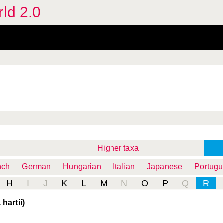
rld 2.0
Higher taxa
nch
German
Hungarian
Italian
Japanese
Portug
H
I
J
K
L
M
N
O
P
Q
R
hartii)