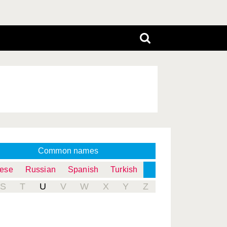
Common names
uese
Russian
Spanish
Turkish
S
T
U
V
W
X
Y
Z