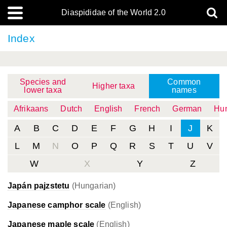
Diaspididae of the World 2.0
Index
Species and
Common
Higher taxa
lower taxa
names
Afrikaans
Dutch
English
French
German
Hun
A
B
C
D
E
F
G
H
I
J
K
L
M
N
O
P
Q
R
S
T
U
V
W
X
Y
Z
Japán pajzstetu
(Hungarian)
Japanese camphor scale
(English)
Japanese maple scale
(English)