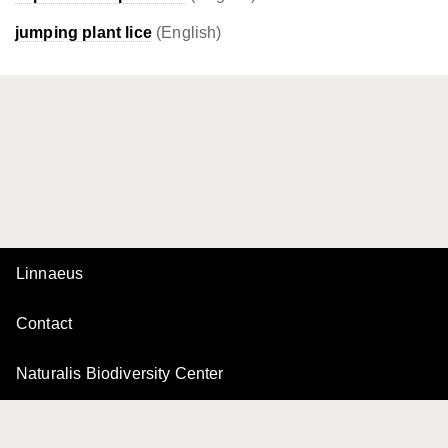
jumping plant lice
(English)
Linnaeus
Contact
Naturalis Biodiversity Center