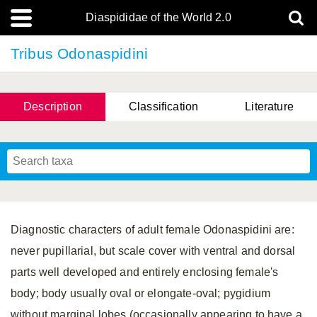
Diaspididae of the World 2.0
Tribus Odonaspidini
Description
Classification
Literature
Diagnostic characters of adult female Odonaspidini are:
never pupillarial, but scale cover with ventral and dorsal
parts well developed and entirely enclosing female's
body; body usually oval or elongate-oval; pygidium
without marginal lobes (occasionally appearing to have a