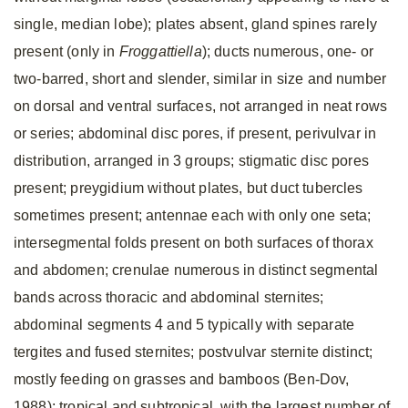
single, median lobe); plates absent, gland spines rarely
present (only in
Froggattiella
); ducts numerous, one- or
two-barred, short and slender, similar in size and number
on dorsal and ventral surfaces, not arranged in neat rows
or series; abdominal disc pores, if present, perivulvar in
distribution, arranged in 3 groups; stigmatic disc pores
present; preygidium without plates, but duct tubercles
sometimes present; antennae each with only one seta;
intersegmental folds present on both surfaces of thorax
and abdomen; crenulae numerous in distinct segmental
bands across thoracic and abdominal sternites;
abdominal segments 4 and 5 typically with separate
tergites and fused sternites; postvulvar sternite distinct;
mostly feeding on grasses and bamboos (Ben-Dov,
1988); tropical and subtropical, with the largest number of