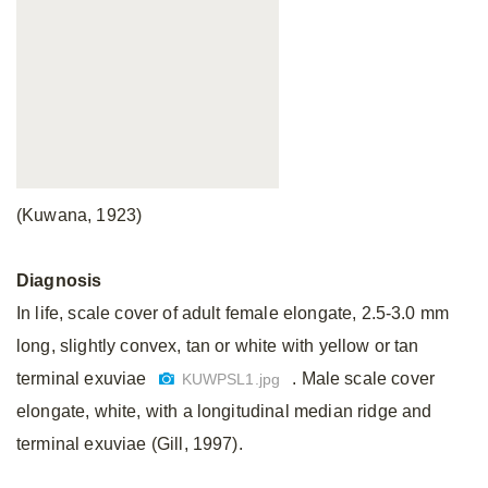
(Kuwana, 1923)
Diagnosis
In life, scale cover of adult female elongate, 2.5-3.0 mm
long, slightly convex, tan or white with yellow or tan
terminal exuviae
. Male scale cover
KUWPSL1.jpg
elongate, white, with a longitudinal median ridge and
terminal exuviae (Gill, 1997).