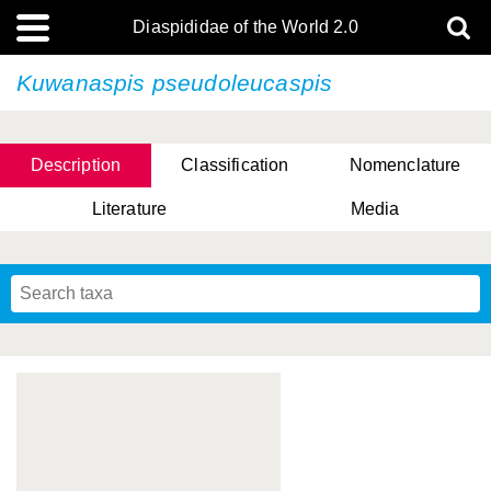
Diaspididae of the World 2.0
Kuwanaspis pseudoleucaspis
Description
Classification
Nomenclature
Literature
Media