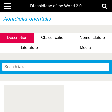
Diaspididae of the World 2.0
Aonidiella orientalis
Description
Classification
Nomenclature
Literature
Media