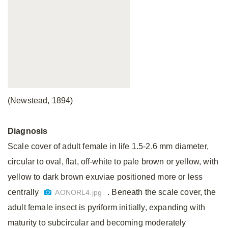
(Newstead, 1894)
Diagnosis
Scale cover of adult female in life 1.5-2.6 mm diameter,
circular to oval, flat, off-white to pale brown or yellow, with
yellow to dark brown exuviae positioned more or less
centrally
. Beneath the scale cover, the
AONORL4.jpg
adult female insect is pyriform initially, expanding with
maturity to subcircular and becoming moderately