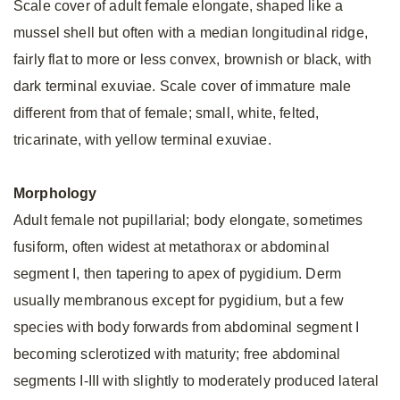
Scale cover of adult female elongate, shaped like a
mussel shell but often with a median longitudinal ridge,
fairly flat to more or less convex, brownish or black, with
dark terminal exuviae. Scale cover of immature male
different from that of female; small, white, felted,
tricarinate, with yellow terminal exuviae.
Morphology
Adult female not pupillarial; body elongate, sometimes
fusiform, often widest at metathorax or abdominal
segment I, then tapering to apex of pygidium. Derm
usually membranous except for pygidium, but a few
species with body forwards from abdominal segment I
becoming sclerotized with maturity; free abdominal
segments I-III with slightly to moderately produced lateral