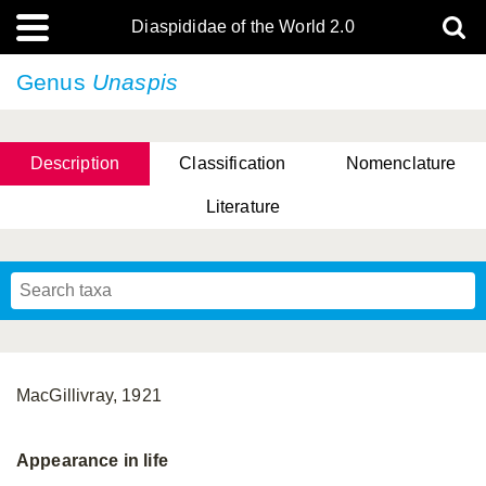
Diaspididae of the World 2.0
Genus
Unaspis
Description
Classification
Nomenclature
Literature
MacGillivray, 1921
Appearance in life