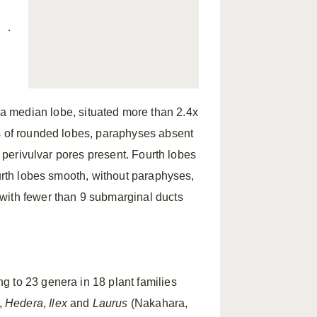
.
g
 a median lobe, situated more than 2.4x
rs of rounded lobes, paraphyses absent
d perivulvar pores present. Fourth lobes
ourth lobes smooth, without paraphyses,
with fewer than 9 submarginal ducts
g to 23 genera in 18 plant families
,
Hedera
,
Ilex
and
Laurus
(Nakahara,