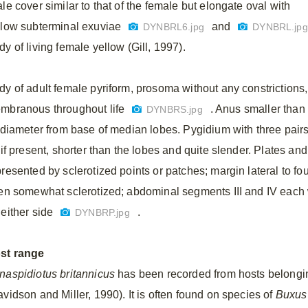
le cover similar to that of the female but elongate oval with
llow subterminal exuviae
and
DYNBRL6.jpg
DYNBRL.jp
y of living female yellow (Gill, 1997).
dy of adult female pyriform, prosoma without any constrictions,
mbranous throughout life
. Anus smaller than
DYNBRS.jpg
s diameter from base of median lobes. Pygidium with three pai
 if present, shorter than the lobes and quite slender. Plates an
presented by sclerotized points or patches; margin lateral to f
ten somewhat sclerotized; abdominal segments III and IV each 
 either side
.
DYNBRP.jpg
st range
naspidiotus britannicus
has been recorded from hosts belongin
avidson and Miller, 1990). It is often found on species of
Buxus