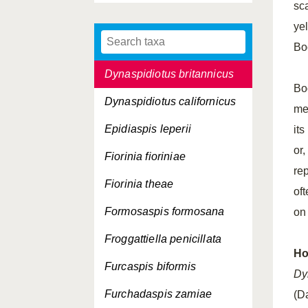
sca
Diaspis echinocacti
ye
Duplaspidiotus claviger
Bod
Dynaspidiotus britannicus
Bo
Dynaspidiotus californicus
me
Epidiaspis leperii
it
or,
Fiorinia fioriniae
re
Fiorinia theae
of
Formosaspis formosana
on
Froggattiella penicillata
Ho
Furcaspis biformis
Dy
Furchadaspis zamiae
(D