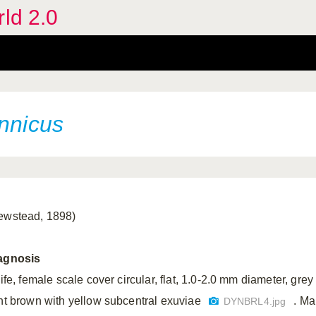
rld 2.0
annicus
ewstead, 1898)
agnosis
life, female scale cover circular, flat, 1.0-2.0 mm diameter, grey
ght brown with yellow subcentral exuviae
. Ma
DYNBRL4.jpg