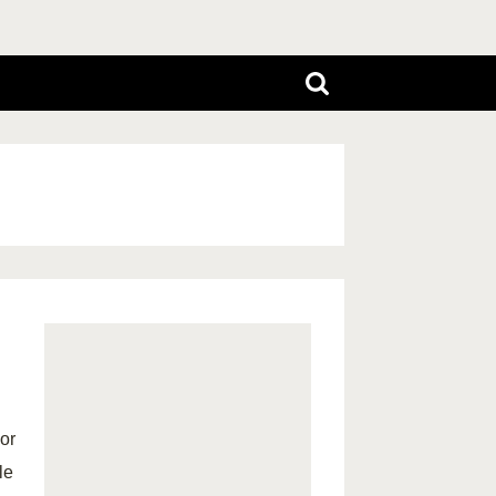
 or
le