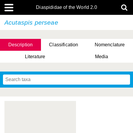
Diaspididae of the World 2.0
Acutaspis perseae
Description
Classification
Nomenclature
Literature
Media