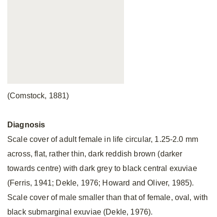
(Comstock, 1881)
Diagnosis
Scale cover of adult female in life circular, 1.25-2.0 mm
across, flat, rather thin, dark reddish brown (darker
towards centre) with dark grey to black central exuviae
(Ferris, 1941; Dekle, 1976; Howard and Oliver, 1985).
Scale cover of male smaller than that of female, oval, with
black submarginal exuviae (Dekle, 1976).