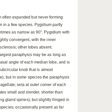
ium often expanded but never forming
on in a few species. Pygidium partly
etimes as narrow as 90°. Pygidium with
htly convergent, with the inner
sclerosis; other lobes absent.
largest paraphysis may be as long as
 basal angle of each median lobe, and is
subcircular knob that is almost
e), but in some species the paraphysis
agellate; seta at outer corner of each
tes small and slender, shorter than
g gland spines), but slightly fringed in
pecies; occasionally present as far