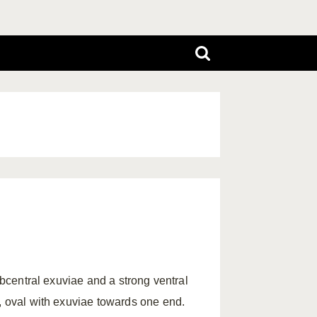
ubcentral exuviae and a strong ventral
r, oval with exuviae towards one end.