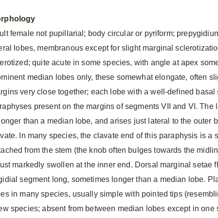
rphology
ult female not pupillarial; body circular or pyriform; prepygid
teral lobes, membranous except for slight marginal sclerotizati
lerotized; quite acute in some species, with angle at apex som
ominent median lobes only, these somewhat elongate, often slig
rgins very close together; each lobe with a well-defined basal 
raphyses present on the margins of segments VII and VI. The 
 longer than a median lobe, and arises just lateral to the outer
avate. In many species, the clavate end of this paraphysis is a 
tached from the stem (the knob often bulges towards the midlin
just markedly swollen at the inner end. Dorsal marginal setae fl
gidial segment long, sometimes longer than a median lobe. Pla
bes in many species, usually simple with pointed tips (resemblin
few species; absent from between median lobes except in one s