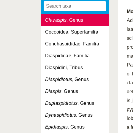
Chrysomphalus
, Genus
Mo
Clavaspis
, Genus
Ad
la
Coccoidea, Superfamilia
sc
Conchaspididae, Familia
pr
Diaspididae, Familia
ma
Pa
Diaspidini, Tribus
or
Diaspidiotus
, Genus
cl
Diaspis
, Genus
de
is 
Duplaspidiotus
, Genus
py
Dynaspidiotus
, Genus
lo
Epidiaspis
, Genus
a 