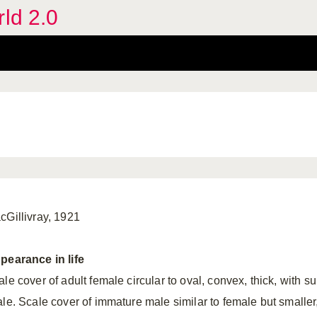
rld 2.0
cGillivray, 1921
pearance in life
le cover of adult female circular to oval, convex, thick, with s
ale. Scale cover of immature male similar to female but smalle