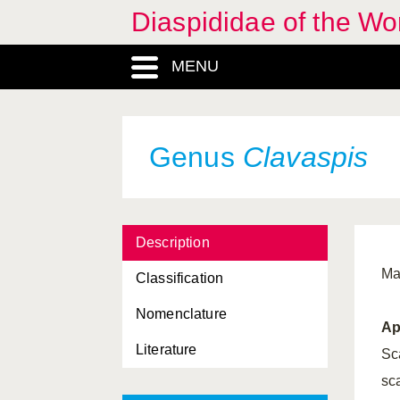
Diaspididae of the Wo
Aonidia
, Genus
MENU
Aonidiella
, Genus
Aonidomytilus
, Genus
Aphidoidea, Superfamilia
Genus
Clavaspis
Aspidiella
, Genus
Aspidiotini, Tribus
Description
Aspidiotus
, Genus
Ma
Classification
Aulacaspis
, Genus
Nomenclature
Carulaspis
, Genus
Ap
Literature
Chionaspis
, Genus
Sca
sc
Chlidaspis
, Genus