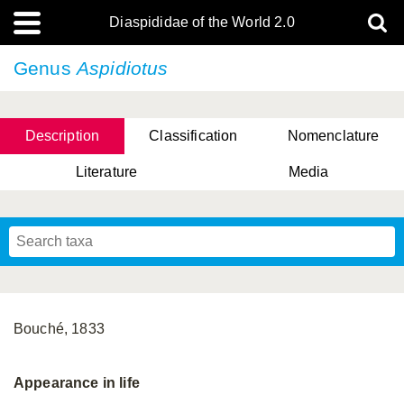
Diaspididae of the World 2.0
Genus
Aspidiotus
Description
Classification
Nomenclature
Literature
Media
Bouché, 1833
Appearance in life