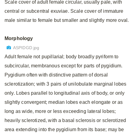
Scale cover of adult female circular, usually pale, with
central or subcentral exuviae. Scale cover of immature
male similar to female but smaller and slightly more oval.
Morphology
ASPIDGD.jpg
Adult female not pupillarial; body broadly pyriform to
subcircular, membranous except for parts of pygidium.
Pygidium often with distinctive pattern of dorsal
sclerotization; with 3 pairs of unilobulate marginal lobes
only. Lobes parallel to longitudinal axis of body, or only
slightly convergent; median lobes each elongate or as
long as wide, more or less exceeding lateral lobes;
heavily sclerotized, with a basal sclerosis or sclerotized
area extending into the pygidium from its base; may be