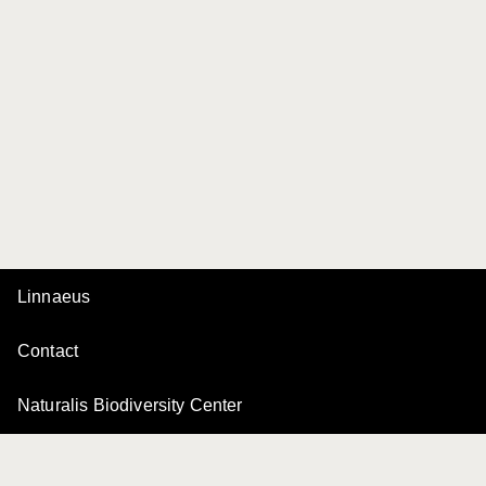
Linnaeus
Contact
Naturalis Biodiversity Center