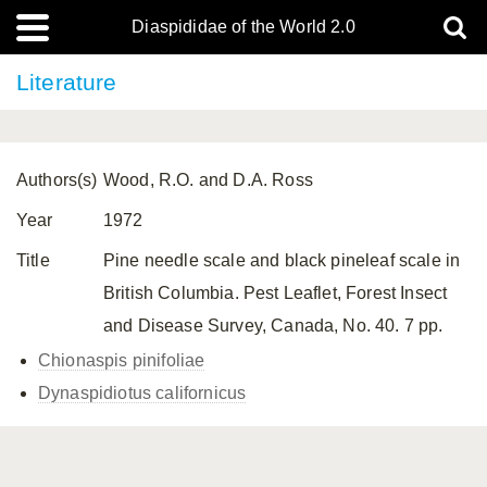
Diaspididae of the World 2.0
Literature
Authors(s)
Wood, R.O. and D.A. Ross
Year
1972
Title
Pine needle scale and black pineleaf scale in
British Columbia. Pest Leaflet, Forest Insect
and Disease Survey, Canada, No. 40. 7 pp.
Chionaspis pinifoliae
Dynaspidiotus californicus