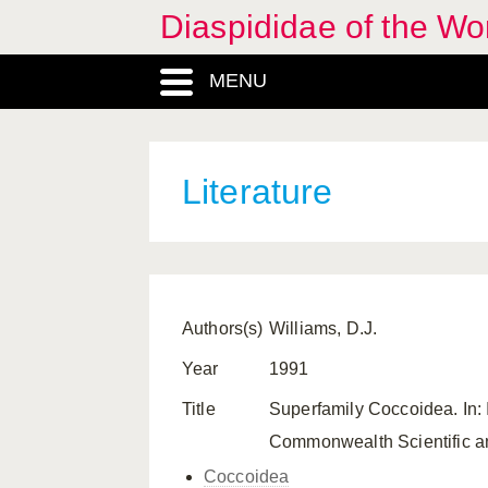
Diaspididae of the Wo
MENU
Literature
Authors(s)
Williams, D.J.
Year
1991
Title
Superfamily Coccoidea. In: 
Commonwealth Scientific and
Coccoidea