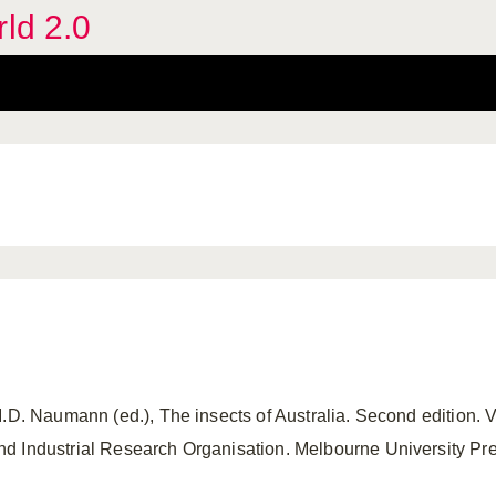
rld 2.0
I.D. Naumann (ed.), The insects of Australia. Second edition. 
 Industrial Research Organisation. Melbourne University Press