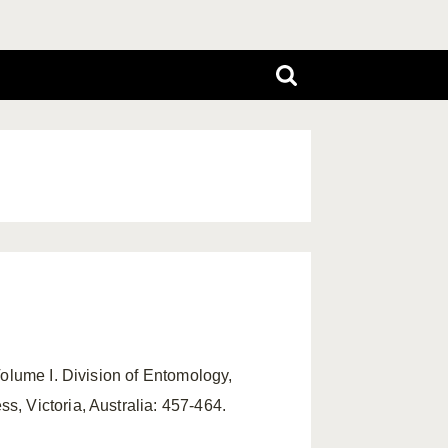
Volume I. Division of Entomology,
, Victoria, Australia: 457-464.