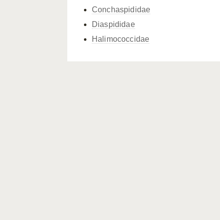
Conchaspididae
Diaspididae
Halimococcidae