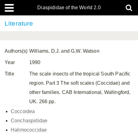
Diaspididae of the World 2.0
Literature
Authors(s)
Williams, D.J. and G.W. Watson
Year
1990
Title
The scale insects of the tropical South Pacific
region. Part 3 The soft scales (Coccidae) and
other families. CAB International, Wallingford,
UK. 266 pp.
Coccoidea
Conchaspididae
Halimococcidae