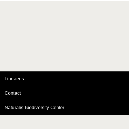
Linnaeus
Contact
Naturalis Biodiversity Center