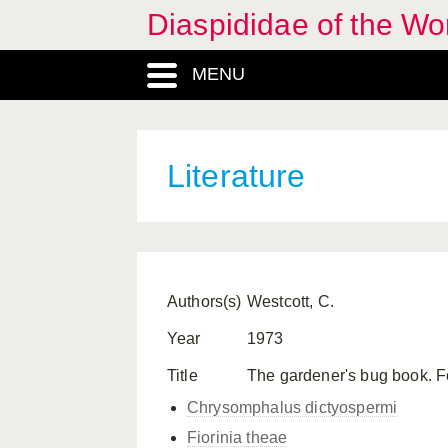
Diaspididae of the Wo
MENU
Literature
Authors(s)
Westcott, C.
Year
1973
Title
The gardener's bug book. F
Chrysomphalus dictyospermi
Fiorinia theae