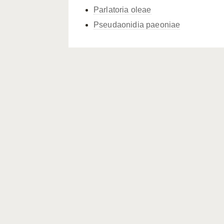
Parlatoria oleae
Pseudaonidia paeoniae