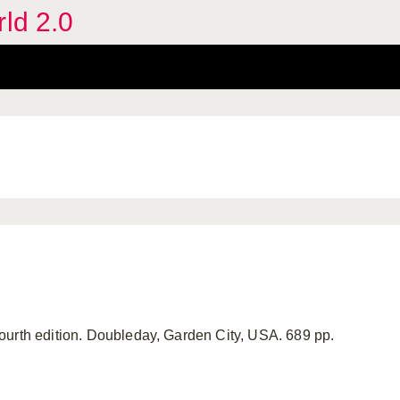
rld 2.0
ourth edition. Doubleday, Garden City, USA. 689 pp.