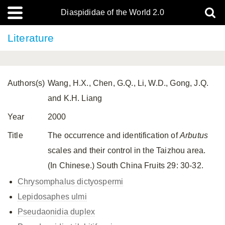
Diaspididae of the World 2.0
Literature
Authors(s)
Wang, H.X., Chen, G.Q., Li, W.D., Gong, J.Q.
and K.H. Liang
Year
2000
Title
The occurrence and identification of
Arbutus
scales and their control in the Taizhou area.
(In Chinese.) South China Fruits 29: 30-32.
Chrysomphalus dictyospermi
Lepidosaphes ulmi
Pseudaonidia duplex