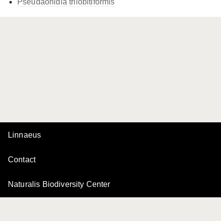
Pseudaonidia trilobitiformis
Linnaeus
Contact
Naturalis Biodiversity Center