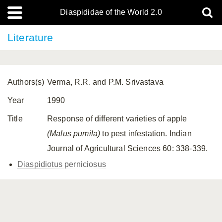
Diaspididae of the World 2.0
Literature
Authors(s)
Verma, R.R. and P.M. Srivastava
Year
1990
Title
Response of different varieties of apple
(Malus pumila)
to pest infestation. Indian
Journal of Agricultural Sciences 60: 338-339.
Diaspidiotus perniciosus