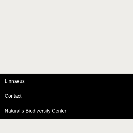
Linnaeus
Contact
Naturalis Biodiversity Center