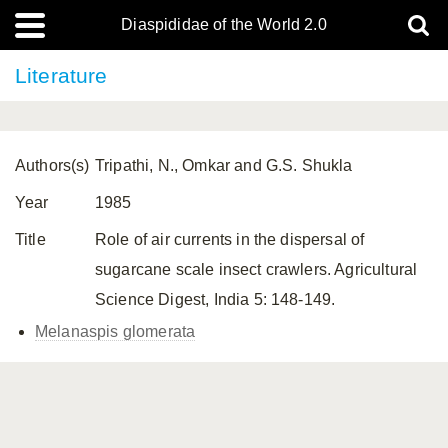
Diaspididae of the World 2.0
Literature
Authors(s)
Tripathi, N., Omkar and G.S. Shukla
Year
1985
Title
Role of air currents in the dispersal of
sugarcane scale insect crawlers. Agricultural
Science Digest, India 5: 148-149.
Melanaspis glomerata