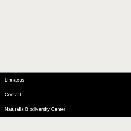
Linnaeus
Contact
Naturalis Biodiversity Center