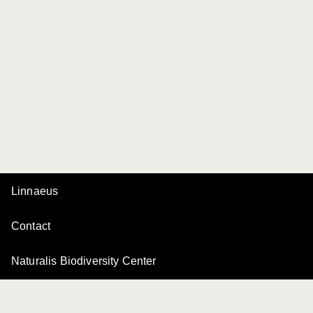
Linnaeus
Contact
Naturalis Biodiversity Center