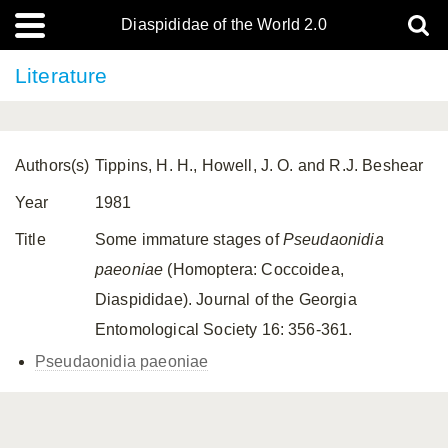
Diaspididae of the World 2.0
Literature
Authors(s)
Tippins, H. H., Howell, J. O. and R.J. Beshear
Year
1981
Title
Some immature stages of
Pseudaonidia
paeoniae
(Homoptera: Coccoidea,
Diaspididae). Journal of the Georgia
Entomological Society 16: 356-361.
Pseudaonidia paeoniae