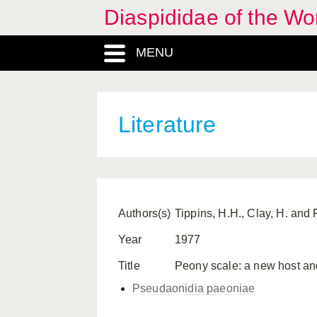
Diaspididae of the Wo
MENU
Literature
Authors(s)
Tippins, H.H., Clay, H. and 
Year
1977
Title
Peony scale: a new host and
Pseudaonidia paeoniae