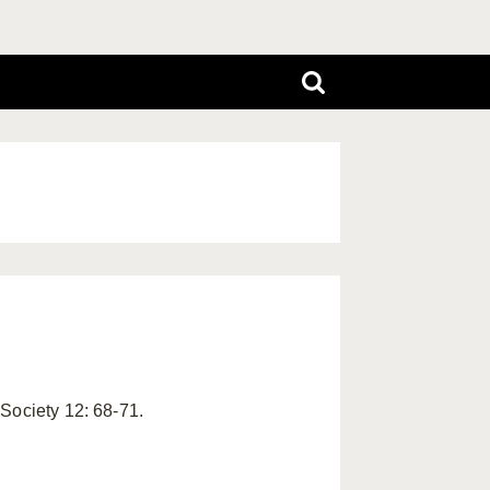
Society 12: 68-71.