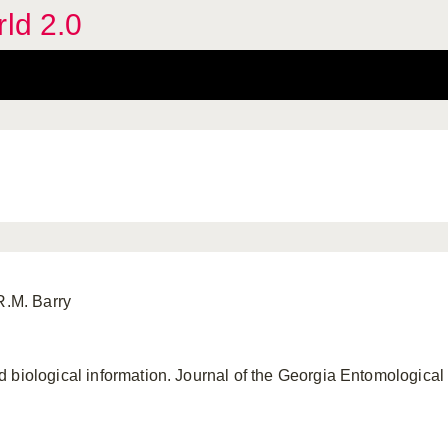
rld 2.0
R.M. Barry
 biological information. Journal of the Georgia Entomological 