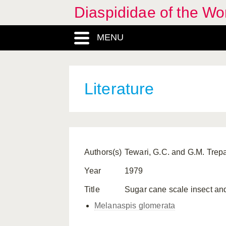
Diaspididae of the Wo
MENU
Literature
Authors(s)
Tewari, G.C. and G.M. Trepa
Year
1979
Title
Sugar cane scale insect and 
Melanaspis glomerata