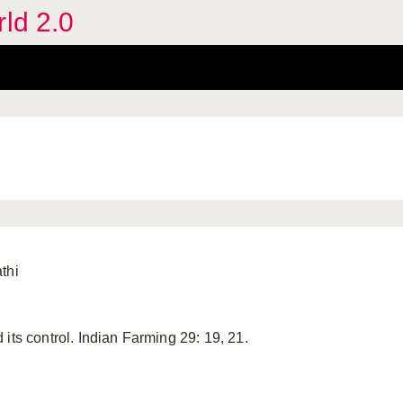
rld 2.0
thi
its control. Indian Farming 29: 19, 21.