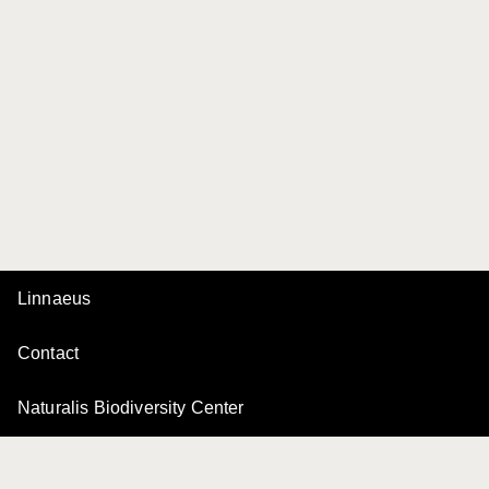
Linnaeus
Contact
Naturalis Biodiversity Center