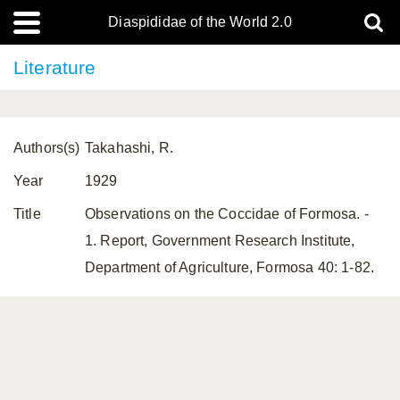
Diaspididae of the World 2.0
Literature
Authors(s)
Takahashi, R.
Year
1929
Title
Observations on the Coccidae of Formosa. -
1. Report, Government Research Institute,
Department of Agriculture, Formosa 40: 1-82.