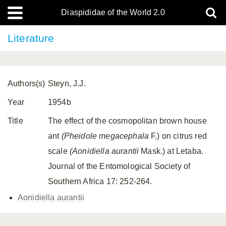
Diaspididae of the World 2.0
Literature
Authors(s)
Steyn, J.J.
Year
1954b
Title
The effect of the cosmopolitan brown house
ant
(Pheidole megacephala
F.) on citrus red
scale
(Aonidiella aurantii
Mask.) at Letaba.
Journal of the Entomological Society of
Southern Africa 17: 252-264.
Aonidiella aurantii