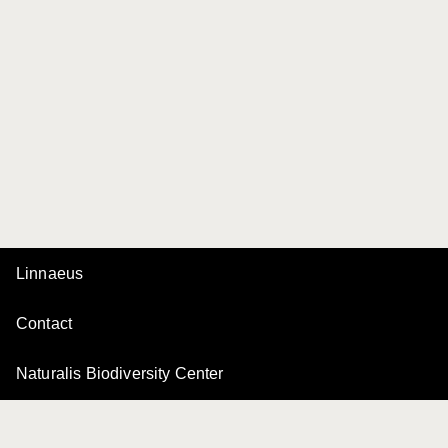
Linnaeus
Contact
Naturalis Biodiversity Center