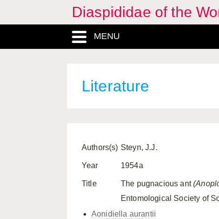
Diaspididae of the Wo
MENU
Literature
Authors(s)
Steyn, J.J.
Year
1954a
Title
The pugnacious ant
(Anopl
Entomological Society of So
Aonidiella aurantii