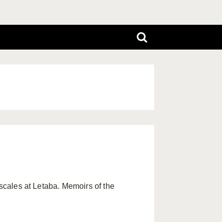
s scales at Letaba. Memoirs of the