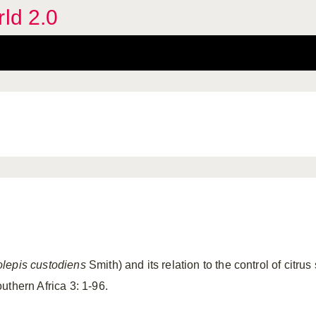
rld 2.0
olepis custodiens
Smith) and its relation to the control of citru
uthern Africa 3: 1-96.