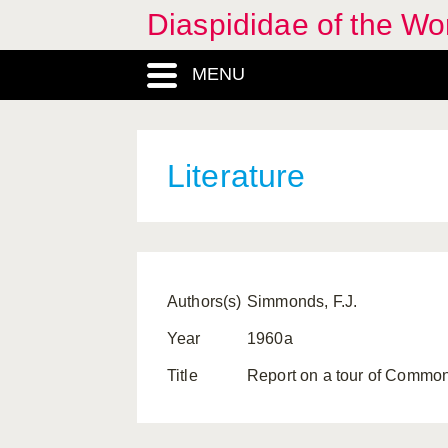
Diaspididae of the Wo
MENU
Literature
Authors(s)
Simmonds, F.J.
Year
1960a
Title
Report on a tour of Commo