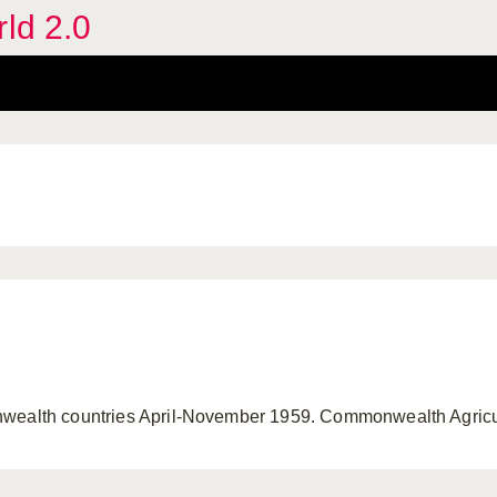
rld 2.0
nwealth countries April-November 1959. Commonwealth Agricu