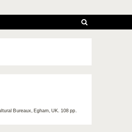
ltural Bureaux, Egham, UK. 108 pp.