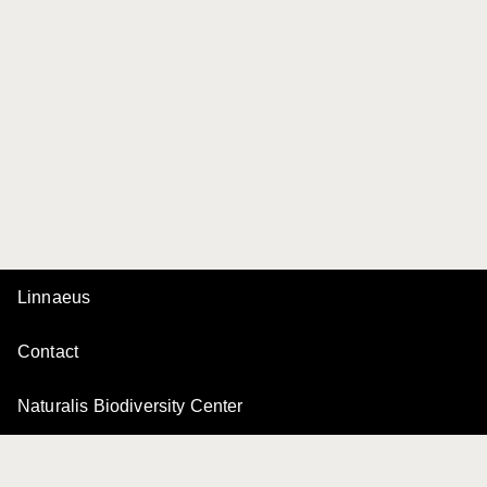
Linnaeus
Contact
Naturalis Biodiversity Center