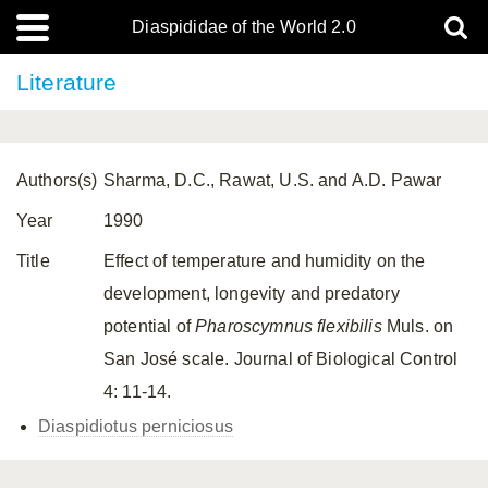
Diaspididae of the World 2.0
Literature
Authors(s)
Sharma, D.C., Rawat, U.S. and A.D. Pawar
Year
1990
Title
Effect of temperature and humidity on the
development, longevity and predatory
potential of
Pharoscymnus flexibilis
Muls. on
San José scale. Journal of Biological Control
4: 11-14.
Diaspidiotus perniciosus