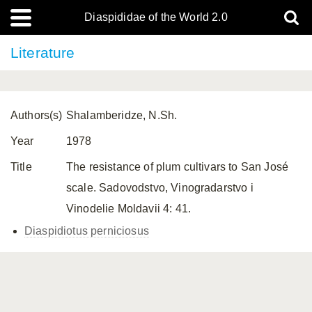
Diaspididae of the World 2.0
Literature
Authors(s)
Shalamberidze, N.Sh.
Year
1978
Title
The resistance of plum cultivars to San José
scale. Sadovodstvo, Vinogradarstvo i
Vinodelie Moldavii 4: 41.
Diaspidiotus perniciosus