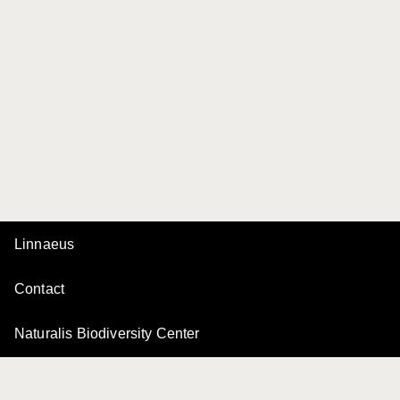
Linnaeus
Contact
Naturalis Biodiversity Center