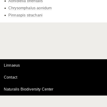
Aonidiella orientalis
Chrysomphalus aonidum
Pinnaspis strachani
Linnaeus
Contact
Naturalis Biodiversity Center