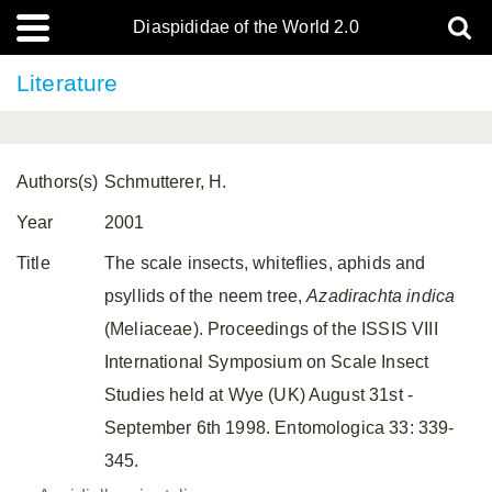
Diaspididae of the World 2.0
Literature
Authors(s)
Schmutterer, H.
Year
2001
Title
The scale insects, whiteflies, aphids and
psyllids of the neem tree,
Azadirachta indica
(Meliaceae). Proceedings of the ISSIS VIII
International Symposium on Scale Insect
Studies held at Wye (UK) August 31st -
September 6th 1998. Entomologica 33: 339-
345.