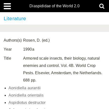
Diaspididae of the World 2.0
Literature
Authors(s)
Rosen, D. (ed.)
Year
1990a
Title
Armored scale insects, their biology, natural
enemies and control. Vol. 4B. World Crop
Pests. Elsevier, Amsterdam, the Netherlands.
688 pp.
Aonidiella aurantii
Aonidiella orientalis
Aspidiotus destructor