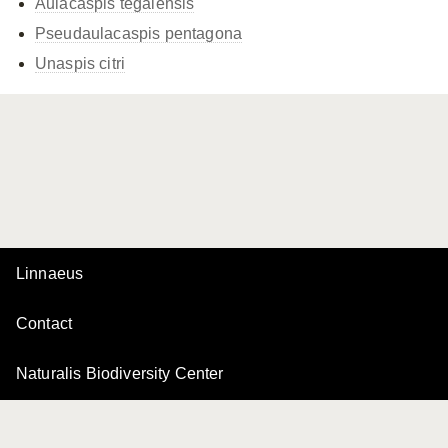
Aulacaspis tegalensis
Pseudaulacaspis pentagona
Unaspis citri
Linnaeus
Contact
Naturalis Biodiversity Center