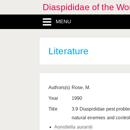
Diaspididae of the Wo
MENU
Literature
Authors(s)
Rose, M.
Year
1990
Title
3.9 Diaspididae pest problem
natural enemies and control
Aonidiella aurantii