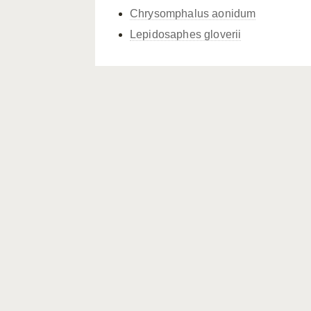
Chrysomphalus aonidum
Lepidosaphes gloverii