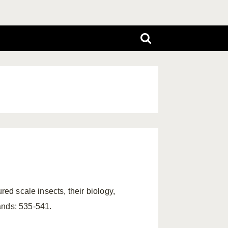
red scale insects, their biology,
ands: 535-541.