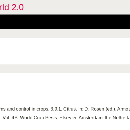
rld 2.0
s and control in crops. 3.9.1. Citrus. In: D. Rosen (ed.), Armou
. Vol. 4B. World Crop Pests. Elsevier, Amsterdam, the Netherl