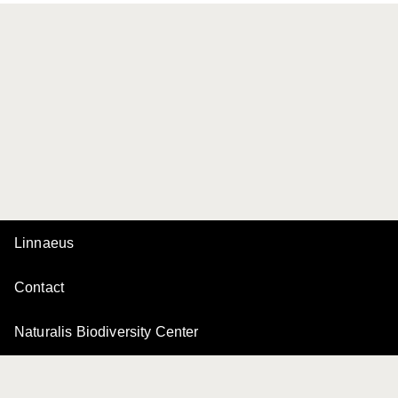
Linnaeus
Contact
Naturalis Biodiversity Center