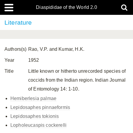
Diaspididae of the World 2.0
Literature
Authors(s)
Rao, V.P. and Kumar, H.K.
Year
1952
Title
Little known or hitherto unrecorded species of
coccids from the Indian region. Indian Journal
of Entomology 14: 1-10.
Hemiberlesia palmae
Lepidosaphes pinnaeformis
Lepidosaphes tokionis
Lopholeucaspis cockerelli