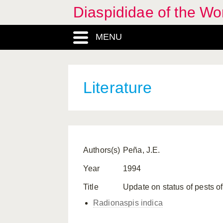
Diaspididae of the Wo
MENU
Literature
Authors(s)
Peña, J.E.
Year
1994
Title
Update on status of pests of 
Radionaspis indica