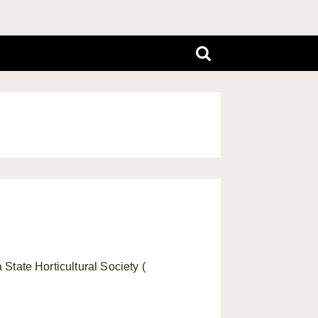
 State Horticultural Society (