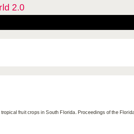
rld 2.0
tropical fruit crops in South Florida. Proceedings of the Florida