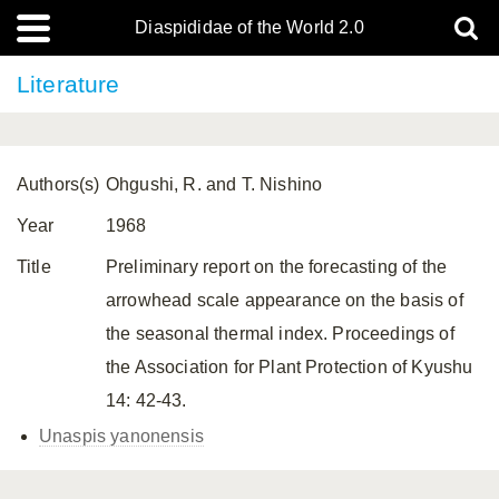
Diaspididae of the World 2.0
Literature
Authors(s)
Ohgushi, R. and T. Nishino
Year
1968
Title
Preliminary report on the forecasting of the
arrowhead scale appearance on the basis of
the seasonal thermal index. Proceedings of
the Association for Plant Protection of Kyushu
14: 42-43.
Unaspis yanonensis