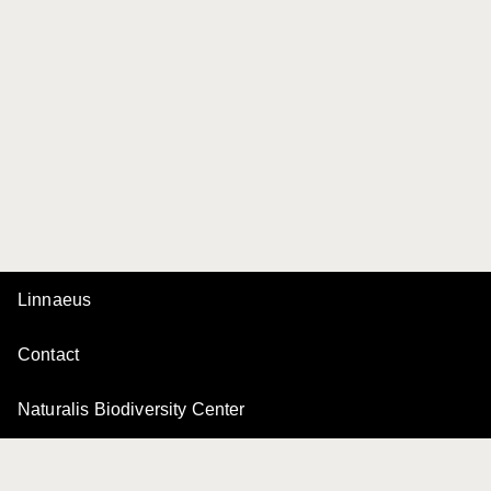
Linnaeus
Contact
Naturalis Biodiversity Center