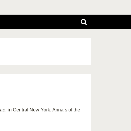
iae
, in Central New York. Annals of the