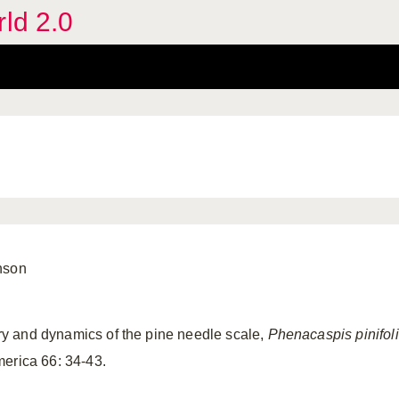
rld 2.0
nson
tory and dynamics of the pine needle scale,
Phenacaspis pinifol
erica 66: 34-43.