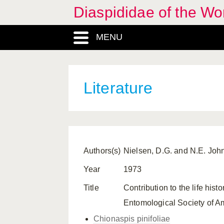
Diaspididae of the Wo
MENU
Literature
Authors(s)
Nielsen, D.G. and N.E. Joh
Year
1973
Title
Contribution to the life his
Entomological Society of Am
Chionaspis pinifoliae