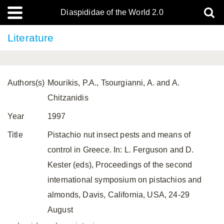
Diaspididae of the World 2.0
Literature
Authors(s)
Mourikis, P.A., Tsourgianni, A. and A.
Chitzanidis
Year
1997
Title
Pistachio nut insect pests and means of
control in Greece. In: L. Ferguson and D.
Kester (eds), Proceedings of the second
international symposium on pistachios and
almonds, Davis, California, USA, 24-29
August