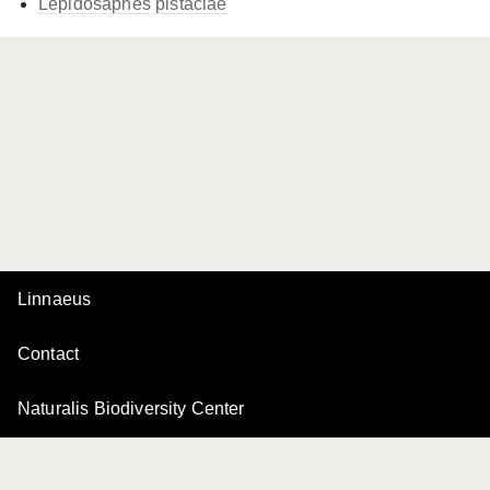
Lepidosaphes pistaciae
Linnaeus
Contact
Naturalis Biodiversity Center