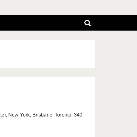
ter, New York, Brisbane, Toronto. 340