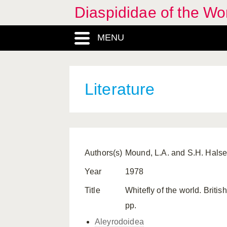
Diaspididae of the Wo
MENU
Literature
Authors(s)
Mound, L.A. and S.H. Hals
Year
1978
Title
Whitefly of the world. Brit
pp.
Aleyrodoidea