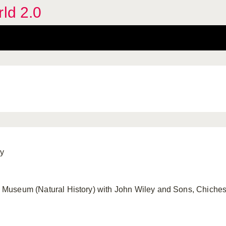
rld 2.0
ey
ish Museum (Natural History) with John Wiley and Sons, Chiches