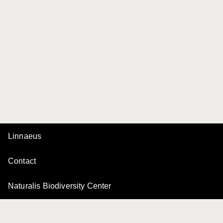
Linnaeus
Contact
Naturalis Biodiversity Center