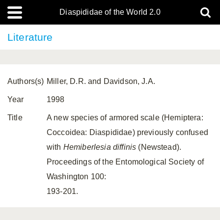
Diaspididae of the World 2.0
Literature
Authors(s)
Miller, D.R. and Davidson, J.A.
Year
1998
Title
A new species of armored scale (Hemiptera:
Coccoidea: Diaspididae) previously confused
with
Hemiberlesia diffinis
(Newstead).
Proceedings of the Entomological Society of
Washington 100:
193-201.