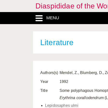
Diaspididae of the Wo
MENU
Literature
Authors(s)
Mendel, Z., Blumberg, D., 
Year
1992
Title
Some polyphagous Homoptera
Erythrina corallodendrum
(L
Lepidosaphes ulmi