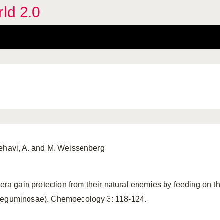
rld 2.0
Zehavi, A. and M. Weissenberg
 gain protection from their natural enemies by feeding on th
eguminosae). Chemoecology 3: 118-124.