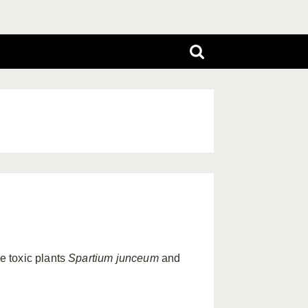
e toxic plants
Spartium junceum
and