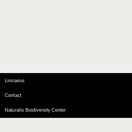
Linnaeus
Contact
Naturalis Biodiversity Center