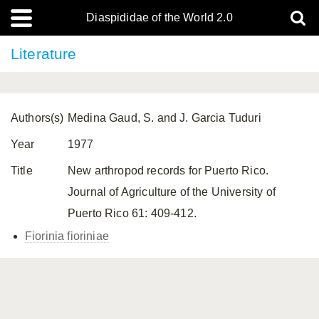
Diaspididae of the World 2.0
Literature
Authors(s)
Medina Gaud, S. and J. Garcia Tuduri
Year
1977
Title
New arthropod records for Puerto Rico.
Journal of Agriculture of the University of
Puerto Rico 61: 409-412.
Fiorinia fioriniae