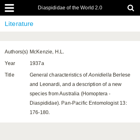
Diaspididae of the World 2.0
Literature
Authors(s)
McKenzie, H.L.
Year
1937a
Title
General characteristics of
Aonidiella
Berlese
and Leonardi, and a description of a new
species from Australia (Homoptera -
Diaspididae). Pan-Pacific Entomologist 13:
176-180.