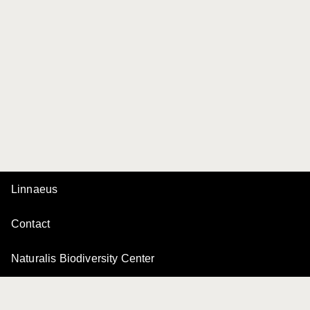
Linnaeus
Contact
Naturalis Biodiversity Center