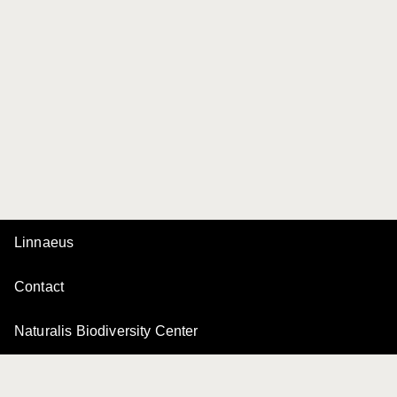
Linnaeus
Contact
Naturalis Biodiversity Center