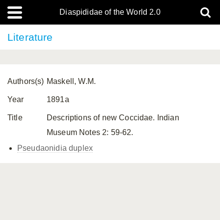
Diaspididae of the World 2.0
Literature
Authors(s)
Maskell, W.M.
Year
1891a
Title
Descriptions of new Coccidae. Indian
Museum Notes 2: 59-62.
Pseudaonidia duplex