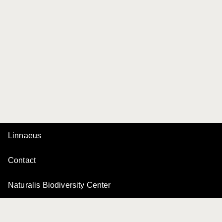
Linnaeus
Contact
Naturalis Biodiversity Center