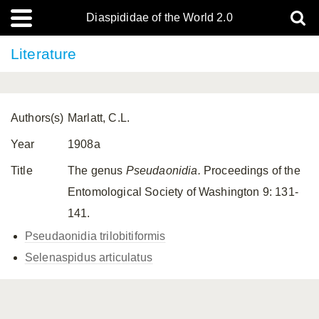
Diaspididae of the World 2.0
Literature
Authors(s)
Marlatt, C.L.
Year
1908a
Title
The genus
Pseudaonidia.
Proceedings of the
Entomological Society of Washington 9: 131-
141.
Pseudaonidia trilobitiformis
Selenaspidus articulatus