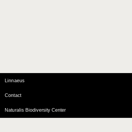
Linnaeus
Contact
Naturalis Biodiversity Center