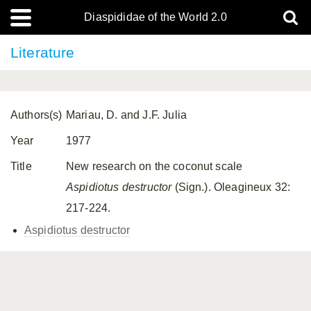
Diaspididae of the World 2.0
Literature
Authors(s)
Mariau, D. and J.F. Julia
Year
1977
Title
New research on the coconut scale
Aspidiotus destructor
(Sign.). Oleagineux 32:
217-224.
Aspidiotus destructor