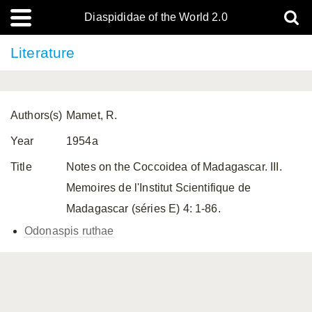
Diaspididae of the World 2.0
Literature
Authors(s)
Mamet, R.
Year
1954a
Title
Notes on the Coccoidea of Madagascar. III.
Memoires de l'Institut Scientifique de
Madagascar (séries E) 4: 1-86.
Odonaspis ruthae