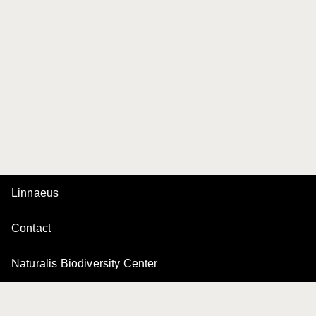
Linnaeus
Contact
Naturalis Biodiversity Center