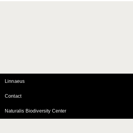
Linnaeus
Contact
Naturalis Biodiversity Center