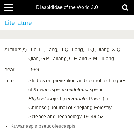
Diaspididae of the World 2.0
Literature
Authors(s)
Luo, H., Tang, H.Q., Lang, H.Q., Jiang, X.Q.
Qian, G.P., Zhang, C.F. and S.M. Huang
Year
1999
Title
Studies on prevention and control techniques
of
Kuwanaspis pseudoleucaspis
in
Phyllostachys
f.
pervernalis
Base. (In
Chinese.) Journal of Zhejiang Forestry
Science and Technology 19: 49-52.
Kuwanaspis pseudoleucaspis