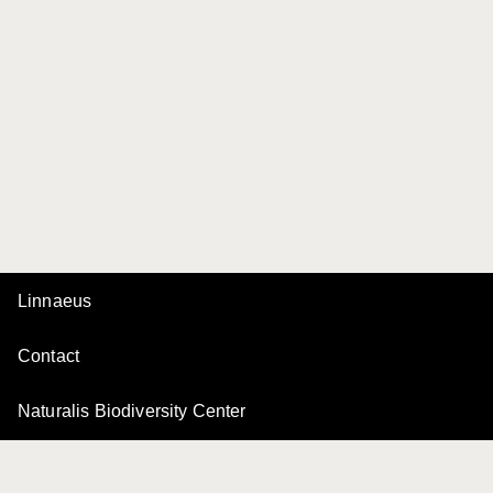
Linnaeus
Contact
Naturalis Biodiversity Center