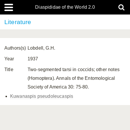
Diaspididae of the World 2.0
Literature
Authors(s)
Lobdell, G.H.
Year
1937
Title
Two-segmented tarsi in coccids; other notes
(Homoptera). Annals of the Entomological
Society of America 30: 75-80.
Kuwanaspis pseudoleucaspis