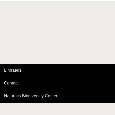
Linnaeus
Contact
Naturalis Biodiversity Center