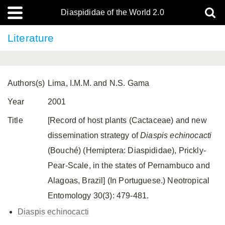
Diaspididae of the World 2.0
Literature
Authors(s)
Lima, I.M.M. and N.S. Gama
Year
2001
Title
[Record of host plants (Cactaceae) and new
dissemination strategy of
Diaspis echinocacti
(Bouché) (Hemiptera: Diaspididae), Prickly-
Pear-Scale, in the states of Pernambuco and
Alagoas, Brazil] (In Portuguese.) Neotropical
Entomology 30(3): 479-481.
Diaspis echinocacti