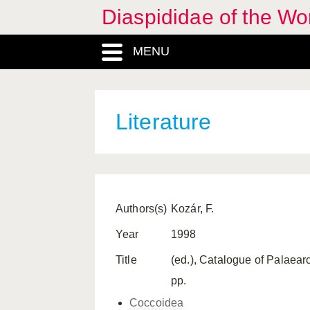
Diaspididae of the Wo
MENU
Literature
Authors(s)
Kozár, F.
Year
1998
Title
(ed.), Catalogue of Palaea
pp.
Coccoidea