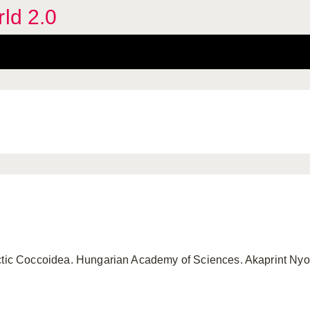
rld 2.0
rctic Coccoidea. Hungarian Academy of Sciences. Akaprint Nyo