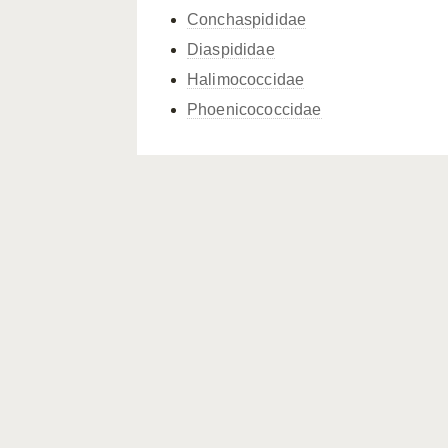
Conchaspididae
Diaspididae
Halimococcidae
Phoenicococcidae