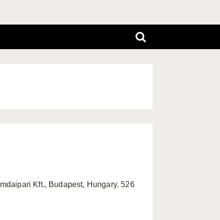
mdaipari Kft., Budapest, Hungary. 526