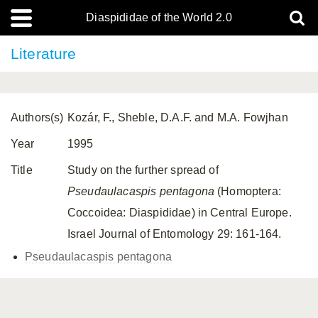
Diaspididae of the World 2.0
Literature
Authors(s)
Kozár, F., Sheble, D.A.F. and M.A. Fowjhan
Year
1995
Title
Study on the further spread of
Pseudaulacaspis pentagona
(Homoptera:
Coccoidea: Diaspididae) in Central Europe.
Israel Journal of Entomology 29: 161-164.
Pseudaulacaspis pentagona