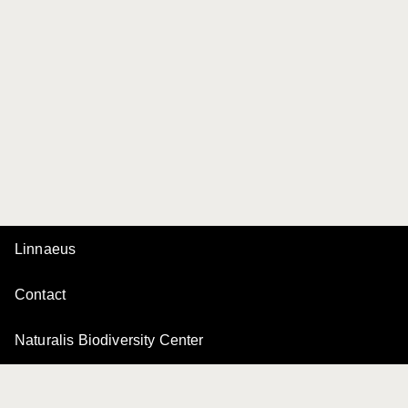
Linnaeus
Contact
Naturalis Biodiversity Center