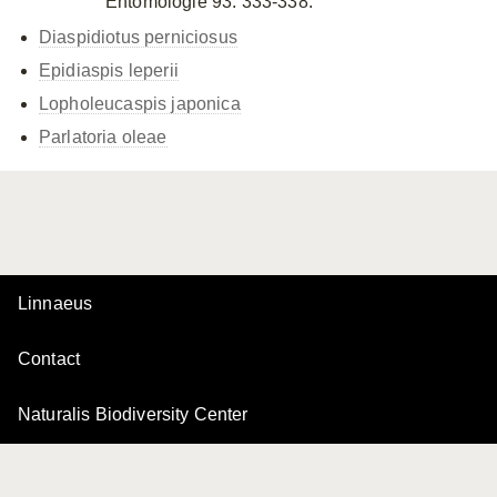
Entomologie 93: 333-338.
Diaspidiotus perniciosus
Epidiaspis leperii
Lopholeucaspis japonica
Parlatoria oleae
Linnaeus
Contact
Naturalis Biodiversity Center