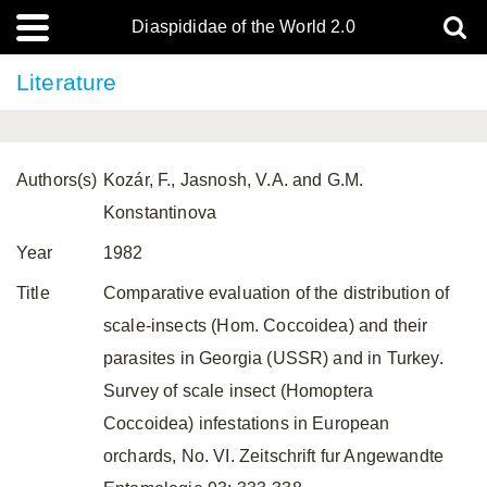
Diaspididae of the World 2.0
Literature
Authors(s)
Kozár, F., Jasnosh, V.A. and G.M.
Konstantinova
Year
1982
Title
Comparative evaluation of the distribution of
scale-insects (Hom. Coccoidea) and their
parasites in Georgia (USSR) and in Turkey.
Survey of scale insect (Homoptera
Coccoidea) infestations in European
orchards, No. VI. Zeitschrift fur Angewandte