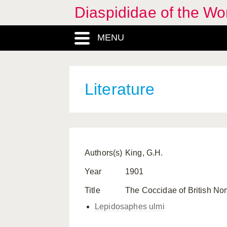
Diaspididae of the Wo
MENU
Literature
Authors(s)
King, G.H.
Year
1901
Title
The Coccidae of British No
Lepidosaphes ulmi