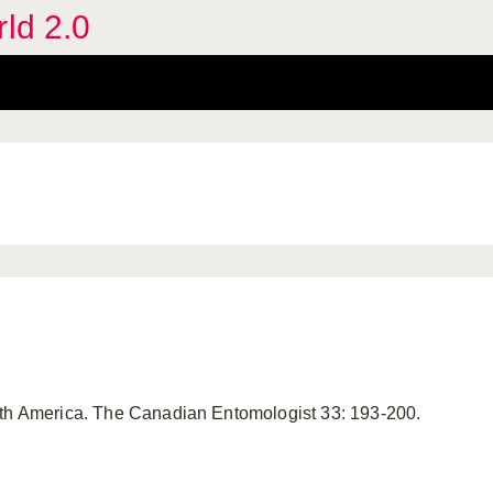
rld 2.0
rth America. The Canadian Entomologist 33: 193-200.